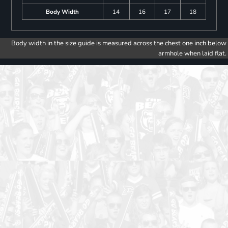
Body Width
14
16
17
18
Body width in the size guide is measured across the chest one inch below
armhole when laid flat.