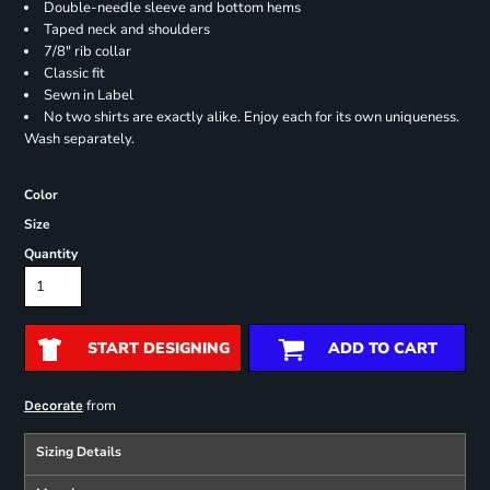
Double-needle sleeve and bottom hems
Taped neck and shoulders
7/8" rib collar
Classic fit
Sewn in Label
No two shirts are exactly alike. Enjoy each for its own uniqueness.
Wash separately.
Color
Size
Quantity
START DESIGNING
ADD TO CART
from
Decorate
Sizing Details