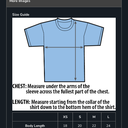
More Images
Size Guide
XS
S
M
L
Body Length
18
20
22
24