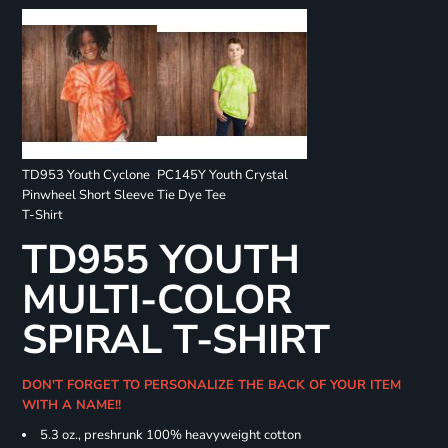
TD953 Youth Cyclone
PC145Y Youth Crystal
Pinwheel Short Sleeve
Tie Dye Tee
T-Shirt
TD955 YOUTH
MULTI-COLOR
SPIRAL T-SHIRT
DON'T FORGET TO PERSONALIZE THE BACK OF YOUR ITEM
WITH A NAME!!
5.3 oz., preshrunk 100% heavyweight cotton