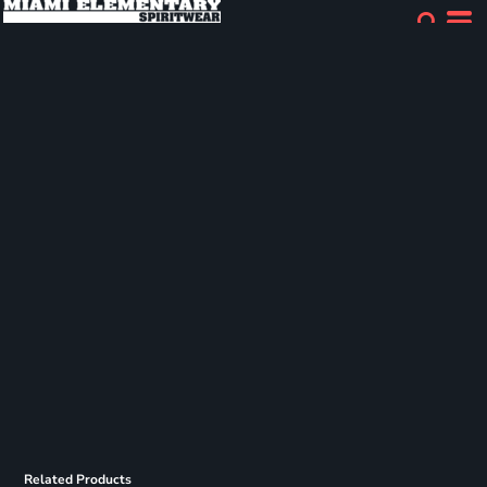
Related Products