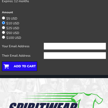
Expires:
12 months
Amount
$5 USD
$10 USD
$25 USD
$50 USD
$100 USD
Your Email Address
Their Email Address
ADD TO CART