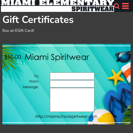
Gift Certificates
Buy an EGift Card!