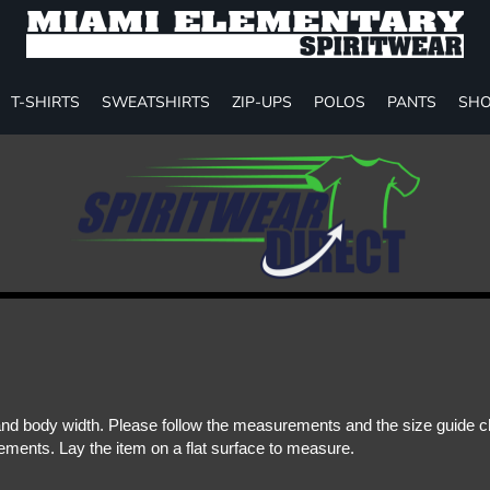
T-SHIRTS
SWEATSHIRTS
ZIP-UPS
POLOS
PANTS
SHO
d body width. Please follow the measurements and the size guide cha
ments. Lay the item on a flat surface to measure.