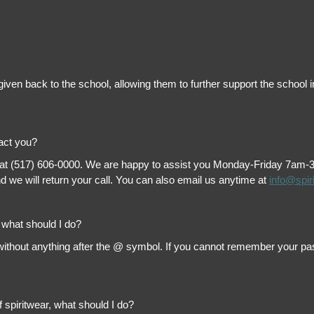
is given back to the school, allowing them to further support the scho
tact you?
 at (517) 606-0000. We are happy to assist you Monday-Friday 7am-3pm 
 we will return your call. You can also email us anytime at
info@spir
, what should I do?
thout anything after the @ symbol. If you cannot remember your passw
f spiritwear, what should I do?