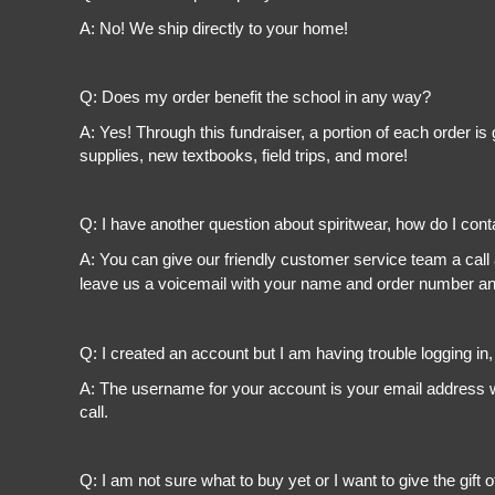
A: No! We ship directly to your home!
Q: Does my order benefit the school in any way?
A: Yes! Through this fundraiser, a portion of each order 
supplies, new textbooks, field trips, and more!
Q: I have another question about spiritwear, how do I con
A: You can give our friendly customer service team a call
leave us a voicemail with your name and order number and
Q: I created an account but I am having trouble logging in
A: The username for your account is your email address wi
call.
Q: I am not sure what to buy yet or I want to give the gift o