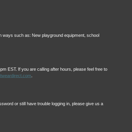
ol in ways such as: New playground equipment, school
EST. If you are calling after hours, please feel free to
itweardirect.com
.
ord or still have trouble logging in, please give us a