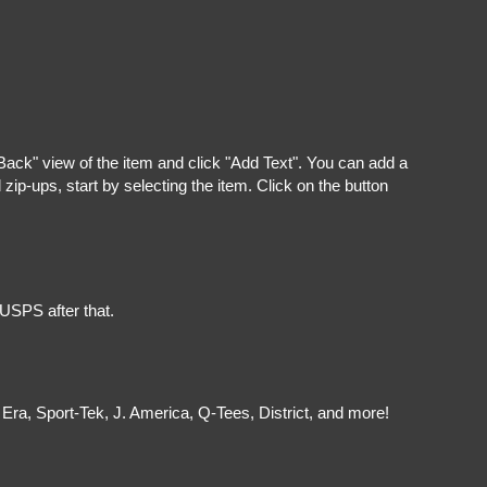
"Back" view of the item and click "Add Text". You can add a
ip-ups, start by selecting the item. Click on the button
 USPS after that.
Era, Sport-Tek, J. America, Q-Tees, District, and more!