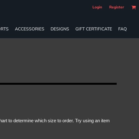
Login
Register
RTS
ACCESSORIES
DESIGNS
GIFT CERTIFICATE
FAQ
rt to determine which size to order. Try using an item