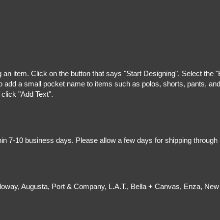
g an item. Click on the button that says "Start Designing". Select the 
 add a small pocket name to items such as polos, shorts, pants, and z
 click "Add Text".
hin 7-10 business days. Please allow a few days for shipping through
olloway, Augusta, Port & Company, L.A.T., Bella + Canvas, Enza, New 