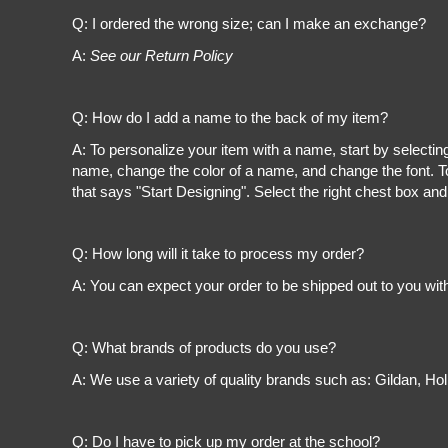
Register
Q: I ordered the wrong size; can I make an exchange?
Cart: 0 item
A:
See our Return Policy
Q: How do I add a name to the back of my item?
A: To personalize your item with a name, start by selectin
name, change the color of a name, and change the font. To
that says "Start Designing". Select the right chest box and
Q: How long will it take to process my order?
A: You can expect your order to be shipped out to you wit
Q: What brands of products do you use?
A: We use a variety of quality brands such as: Gildan, H
Q: Do I have to pick up my order at the school?