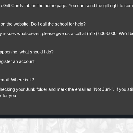
 eGift Cards tab on the home page. You can send the gift right to so
on the website. Do I call the school for help?
ny issues whatsoever, please give us a call at (517) 606-0000. We'd b
appening, what should I do?
egister an account.
mail. Where is it?
king your Junk folder and mark the email as "Not Junk". If you still 
k for you