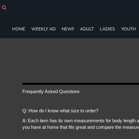
HOME
WEEKLY AD
NEW!!
HOME
WEEKLY AD
NEW!!
ADULT
LADIES
YOUTH
ADULT
LADIES
YOUTH
T-SHIRTS
SWEATSHIRTS
ZIP-UPS
POLOS
PANTS
SHORTS
Frequently Asked Questions
ACCESSORIES
DESIGNS
Q: How do I know what size to order?
GIFT CERTIFICATE
FAQ
A: Each item has its own measurements for body length an
you have at home that fits great and compare the measure
Login