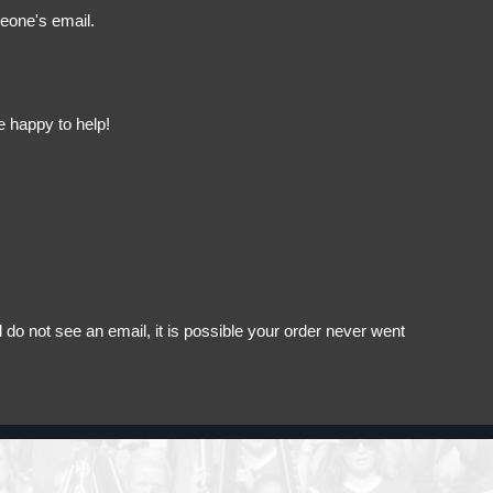
meone's email.
e happy to help!
do not see an email, it is possible your order never went