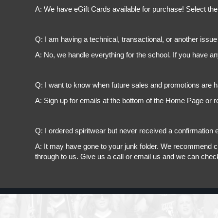
A: We have eGift Cards available for purchase! Select the
Q: I am having a technical, transactional, or another issue 
A: No, we handle everything for the school. If you have a
Q: I want to know when future sales and promotions are h
A: Sign up for emails at the bottom of the Home Page or r
Q: I ordered spiritwear but never received a confirmation e
A: It may have gone to your junk folder. We recommend chec
through to us. Give us a call or email us and we can chec