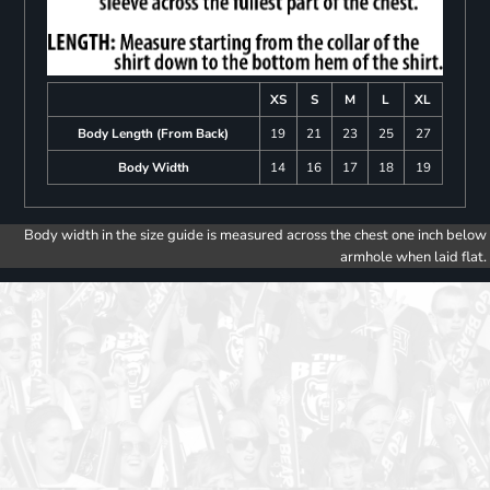
XS
S
M
L
XL
Body Length (From Back)
19
21
23
25
27
Body Width
14
16
17
18
19
Body width in the size guide is measured across the chest one inch below
armhole when laid flat.