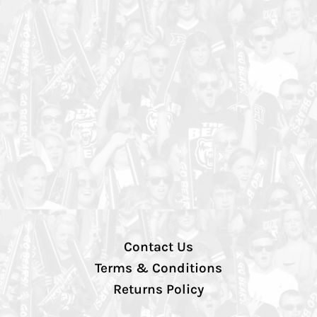
Contact Us
Terms & Conditions
Returns Policy