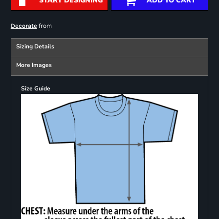
START DESIGNING
ADD TO CART
from
Decorate
Sizing Details
More Images
Size Guide