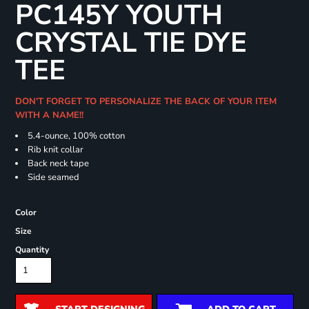
PC145Y YOUTH
CRYSTAL TIE DYE
TEE
DON'T FORGET TO PERSONALIZE THE BACK OF YOUR ITEM
WITH A NAME!!
5.4-ounce, 100% cotton
Rib knit collar
Back neck tape
Side seamed
Color
Size
Quantity