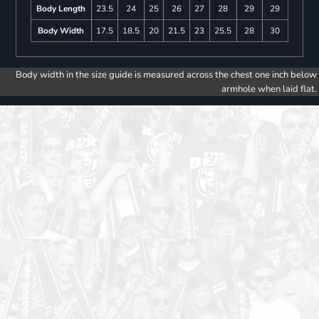
Body Length
23.5
24
25
26
27
28
29
29
Body Width
17.5
18.5
20
21.5
23
25.5
28
30
Body width in the size guide is measured across the chest one inch below
armhole when laid flat.