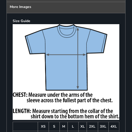
More Images
Size Guide
XS
S
M
L
XL
2XL
3XL
4XL