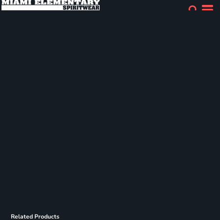
Related Products