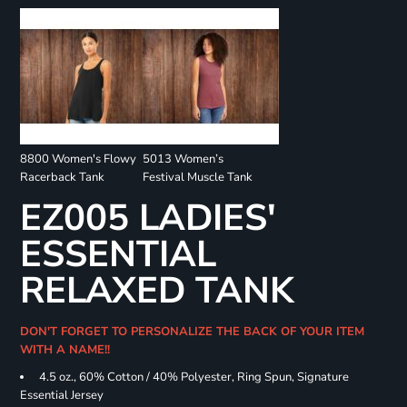
8800 Women's Flowy
5013 Women’s
Racerback Tank
Festival Muscle Tank
EZ005 LADIES'
ESSENTIAL
RELAXED TANK
DON'T FORGET TO PERSONALIZE THE BACK OF YOUR ITEM
WITH A NAME!!
4.5 oz., 60% Cotton / 40% Polyester, Ring Spun, Signature
Essential Jersey