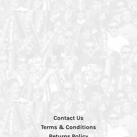
Contact Us
Terms & Conditions
Returns Policy