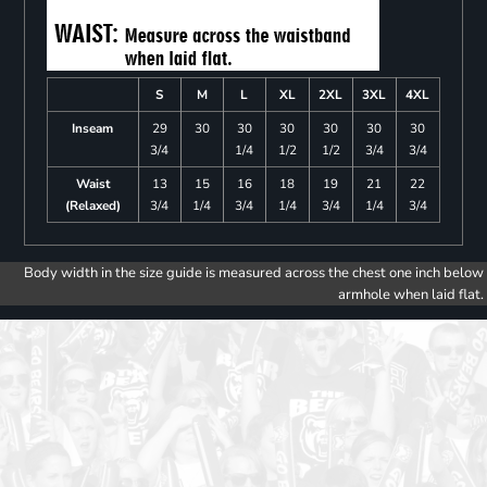
S
M
L
XL
2XL
3XL
4XL
Inseam
29
30
30
30
30
30
30
3/4
1/4
1/2
1/2
3/4
3/4
Waist
13
15
16
18
19
21
22
(Relaxed)
3/4
1/4
3/4
1/4
3/4
1/4
3/4
Body width in the size guide is measured across the chest one inch below
armhole when laid flat.