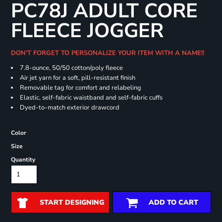
PC78J ADULT CORE
FLEECE JOGGER
DON'T FORGET TO PERSONALIZE YOUR ITEM WITH A NAME!!
7.8-ounce, 50/50 cotton/poly fleece
Air jet yarn for a soft, pill-resistant finish
Removable tag for comfort and relabeling
Elastic, self-fabric waistband and self-fabric cuffs
Dyed-to-match exterior drawcord
Color
Size
Quantity
START DESIGNING
ADD TO CART