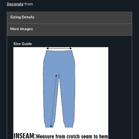
from
Decorate
Sizing Details
More Images
Size Guide