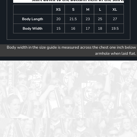
XS
S
M
L
XL
Body Length
20
21.5
23
25
27
Body Width
15
16
17
18
19.5
Body width in the size guide is measured across the chest one inch below
armhole when laid flat.