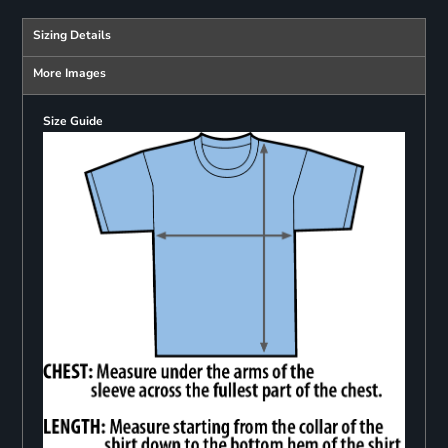
Sizing Details
More Images
Size Guide