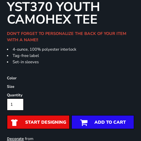
YST370 YOUTH
CAMOHEX TEE
DON'T FORGET TO PERSONALIZE THE BACK OF YOUR ITEM
WITH A NAME!!
4-ounce, 100% polyester interlock
Tag-free label
Set-in sleeves
Color
Size
Quantity
START DESIGNING
ADD TO CART
from
Decorate