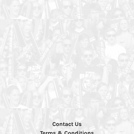
Contact Us
Terms & Conditions