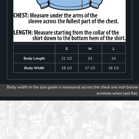
S
M
L
Body Length
21 1/2
23
24
Body Width
16 1/2
17 1/2
18 1/2
Body width in the size guide is measured across the chest one inch below
armhole when laid flat.