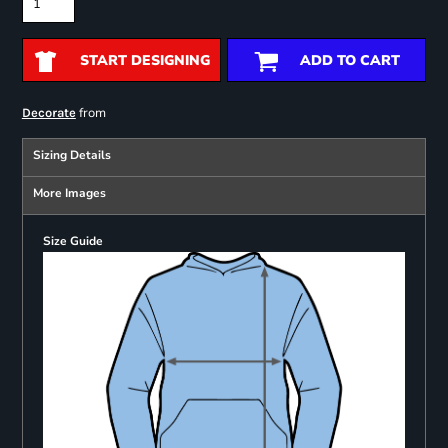
START DESIGNING
ADD TO CART
from
Decorate
Sizing Details
More Images
Size Guide