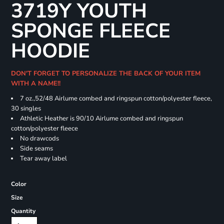
3719Y YOUTH
SPONGE FLEECE
HOODIE
DON'T FORGET TO PERSONALIZE THE BACK OF YOUR ITEM
WITH A NAME!!
7 oz.,52/48 Airlume combed and ringspun cotton/polyester fleece,
30 singles
Athletic Heather is 90/10 Airlume combed and ringspun
cotton/polyester fleece
No drawcods
Side seams
Tear away label
Color
Size
Quantity