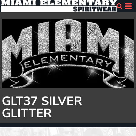
GLT37 SILVER
GLITTER