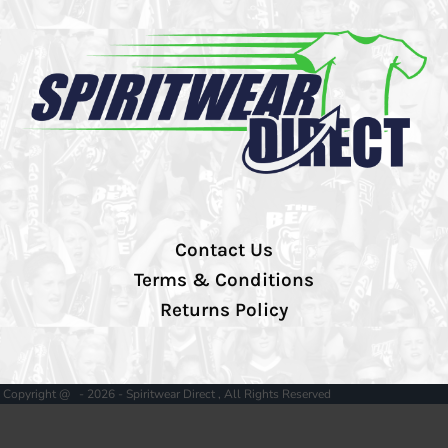
Contact Us
Terms & Conditions
Returns Policy
Copyright @ - 2026 - Spiritwear Direct , All Rights Reserved